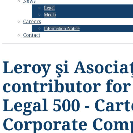
News
Legal
Media
Careers
Information Notice
Contact
Leroy şi Asociaţ
contributor fo
Legal 500 - Cart
Corporate Com