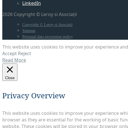
LinkedIn
2026 Copyright © Leroy si Asociații
Copyright © Leroy si Asociatii
Sitemap
Personal data processing policy
This website uses cookies to improve your experience and 
Accept
Reject
Read More
Close
Privacy Overview
This website uses cookies to improve your experience whil
browser as they are essential for the working of basic fun
website. These cookies will be stored in your browser only