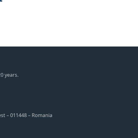
0 years.
rest – 011448 – Romania