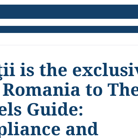
ii is the exclus
r Romania to Th
els Guide:
pliance and