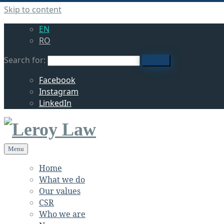
Skip to content
EN
RO
Search for:
search
Facebook
Instagram
LinkedIn
Menu
Home
What we do
Our values
CSR
Who we are