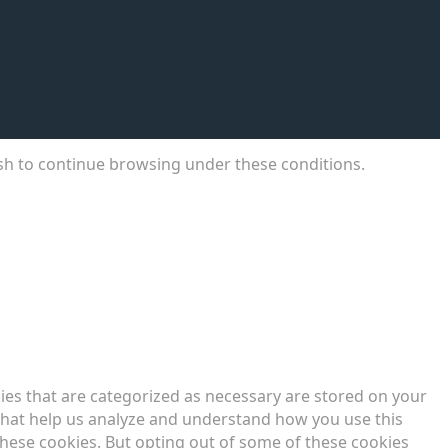
ish to continue browsing under these conditions.
ies that are categorized as necessary are stored on your
s that help us analyze and understand how you use this
these cookies. But opting out of some of these cookies