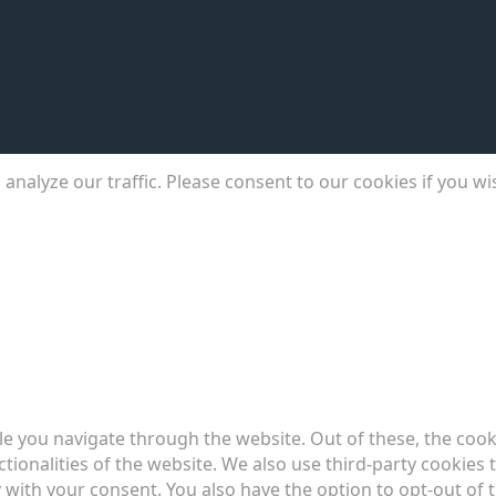
analyze our traffic. Please consent to our cookies if you w
e you navigate through the website. Out of these, the cook
ctionalities of the website. We also use third-party cookie
 with your consent. You also have the option to opt-out of 