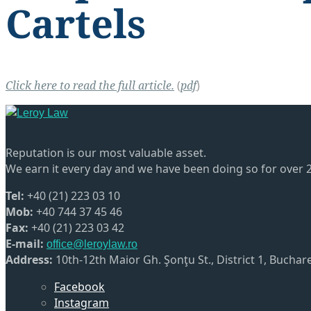
Cartels
Click here to read the full article.
(
pdf
)
Reputation is our most valuable asset.
We earn it every day and we have been doing so for over 2
Tel:
+40 (21) 223 03 10
Mob:
+40 744 37 45 46
Fax:
+40 (21) 223 03 42
E-mail:
office@leroylaw.ro
Address:
10th-12th Maior Gh. Şonţu St., District 1, Bucha
Facebook
Instagram