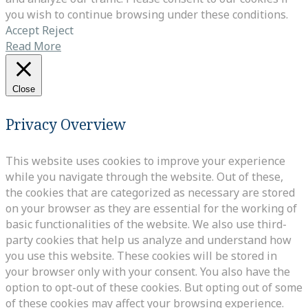
you wish to continue browsing under these conditions.
Accept
Reject
Read More
Close
Privacy Overview
This website uses cookies to improve your experience
while you navigate through the website. Out of these,
the cookies that are categorized as necessary are stored
on your browser as they are essential for the working of
basic functionalities of the website. We also use third-
party cookies that help us analyze and understand how
you use this website. These cookies will be stored in
your browser only with your consent. You also have the
option to opt-out of these cookies. But opting out of some
of these cookies may affect your browsing experience.