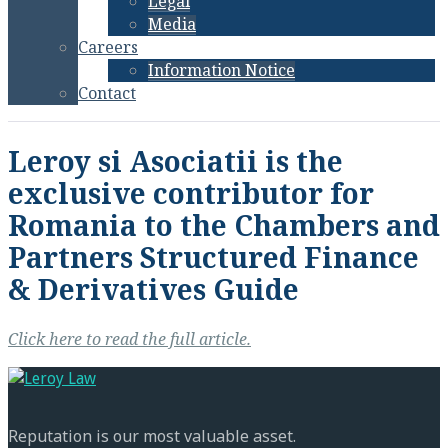
Legal
Media
Careers
Information Notice
Contact
Leroy si Asociatii is the
exclusive contributor for
Romania to the Chambers and
Partners Structured Finance
& Derivatives Guide
Click here to read the full article.
Reputation is our most valuable asset.