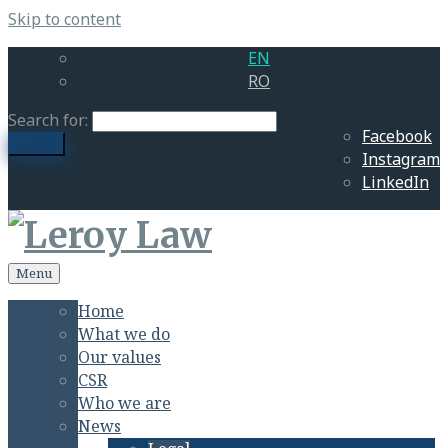
Skip to content
EN
RO
Search for:
Facebook
search
Instagram
LinkedIn
Menu
Home
What we do
Our values
CSR
Who we are
News