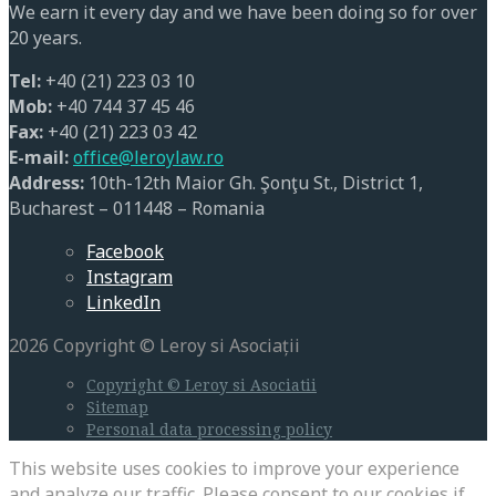
We earn it every day and we have been doing so for over
20 years.
Tel:
+40 (21) 223 03 10
Mob:
+40 744 37 45 46
Fax:
+40 (21) 223 03 42
E-mail:
office@leroylaw.ro
Address:
10th-12th Maior Gh. Şonţu St., District 1,
Bucharest – 011448 – Romania
Facebook
Instagram
LinkedIn
2026 Copyright © Leroy si Asociații
Copyright © Leroy si Asociatii
Sitemap
Personal data processing policy
This website uses cookies to improve your experience
and analyze our traffic. Please consent to our cookies if