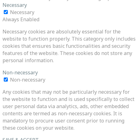
Necessary
Necessary
Always Enabled
Necessary cookies are absolutely essential for the
website to function properly. This category only includes
cookies that ensures basic functionalities and security
features of the website. These cookies do not store any
personal information.
Non-necessary
Non-necessary
Any cookies that may not be particularly necessary for
the website to function and is used specifically to collect
user personal data via analytics, ads, other embedded
contents are termed as non-necessary cookies. It is
mandatory to procure user consent prior to running
these cookies on your website.